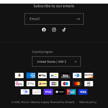
Subscribe to our emails
Email
Facebook
Instagram
TikTok
Country/region
United States | USD $
Payment
methods
© 2026,
Marie's Beauty Supply
Powered by Shopify
Refund policy