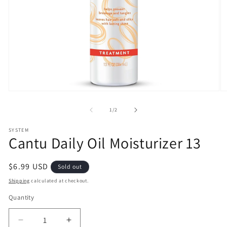
Open
O
media
m
1
2
of
1
/
2
in
in
modal
m
SYSTEM
Cantu Daily Oil Moisturizer 13
Regular
$6.99 USD
Sold out
price
Shipping
calculated at checkout.
Quantity
Decrease
Increase