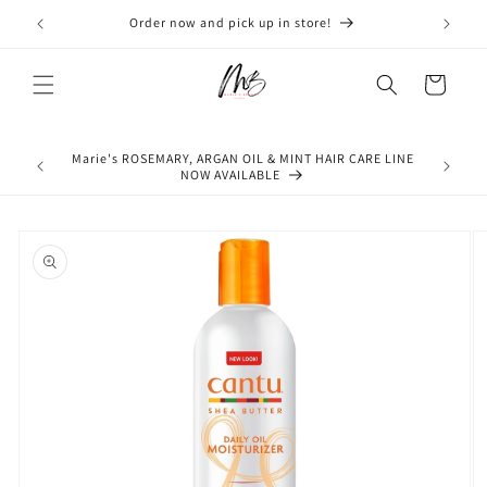
Skip to
Order now and pick up in store!
Don'
content
Cart
Marie's ROSEMARY, ARGAN OIL & MINT HAIR CARE LINE
NOW AVAILABLE
Skip to
product
information