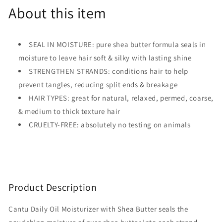
About this item
SEAL IN MOISTURE: pure shea butter formula seals in
moisture to leave hair soft & silky with lasting shine
STRENGTHEN STRANDS: conditions hair to help
prevent tangles, reducing split ends & breakage
HAIR TYPES: great for natural, relaxed, permed, coarse,
& medium to thick texture hair
CRUELTY-FREE: absolutely no testing on animals
Product Description
Cantu Daily Oil Moisturizer with Shea Butter seals the