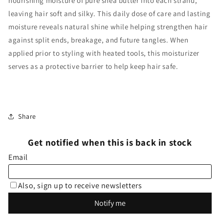
nourishing moisture of pure shea butter into each strand,
leaving hair soft and silky. This daily dose of care and lasting
moisture reveals natural shine while helping strengthen hair
against split ends, breakage, and future tangles. When
applied prior to styling with heated tools, this moisturizer
serves as a protective barrier to help keep hair safe.
Share