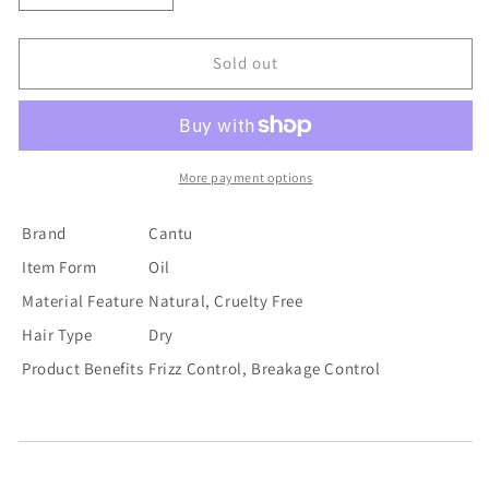
quantity
quantity
for
for
Cantu
Cantu
Sold out
Daily
Daily
Oil
Oil
Moisturizer
Moisturizer
13
13
More payment options
Brand
Cantu
Item Form
Oil
Material Feature
Natural, Cruelty Free
Hair Type
Dry
Product Benefits
Frizz Control, Breakage Control