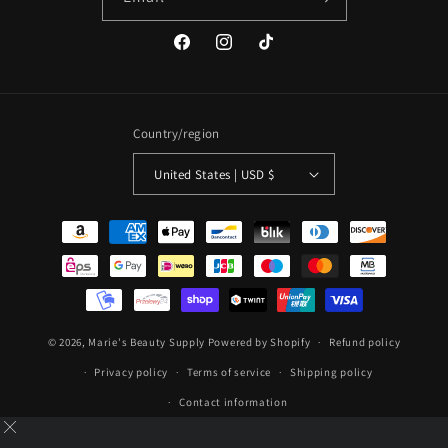
Facebook
Instagram
TikTok
Country/region
United States | USD $
Payment
methods
© 2026,
Marie's Beauty Supply
Powered by Shopify
Refund policy
Privacy policy
Terms of service
Shipping policy
Contact information