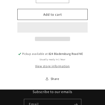
quantity
quantity
for
for
L&#39;OREAL
L&#39;OREAL
Add to cart
Excellence
Excellence
Creme
Creme
#8.3
#8.3
1
1
Pickup available at
824 Bladensburg Road NE
Usually ready in 1 hour
View store information
Share
Subscribe to our emails
Email