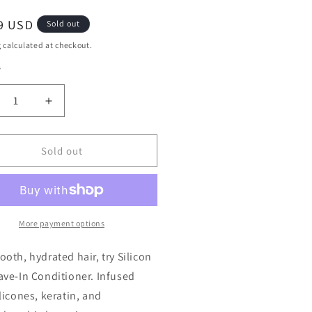
ar
9 USD
Sold out
g
calculated at checkout.
y
crease
Increase
ntity
quantity
for
icon
Silicon
Sold out
x
Mix
ave-
Leave-
In
ditioner
Conditioner
More payment options
ooth, hydrated hair, try Silicon
ave-In Conditioner. Infused
licones, keratin, and