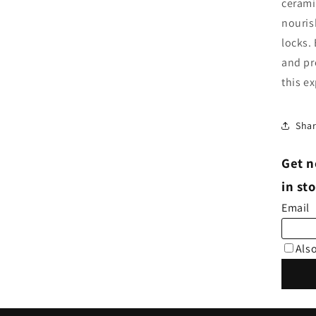
cerami
nouris
locks.
and pr
this e
Sha