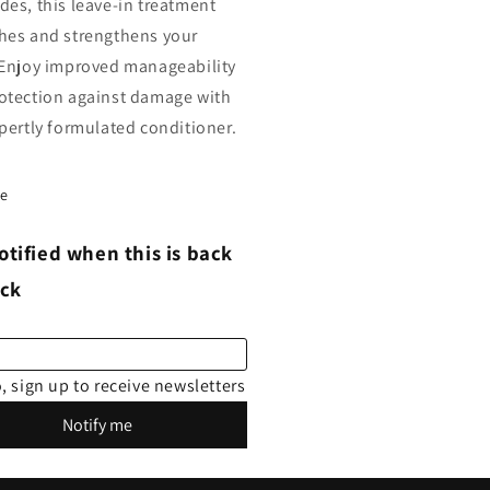
des, this leave-in treatment
hes and strengthens your
 Enjoy improved manageability
otection against damage with
xpertly formulated conditioner.
re