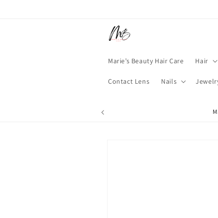
Skip to
Welcome
content
Marie’s Beauty Hair Care
Hair
Contact Lens
Nails
Jewelr
M
Skip to
product
information