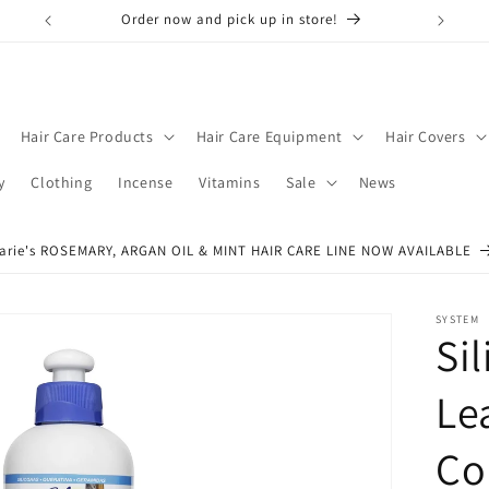
Order now and pick up in store!
Don't f
Hair Care Products
Hair Care Equipment
Hair Covers
y
Clothing
Incense
Vitamins
Sale
News
arie's ROSEMARY, ARGAN OIL & MINT HAIR CARE LINE NOW AVAILABLE
SYSTEM
Si
Le
Co